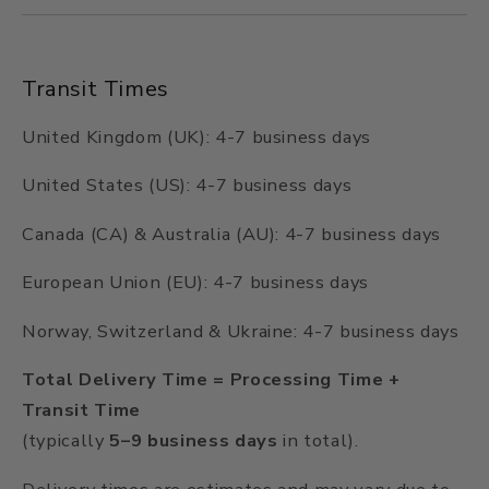
Transit Times
United Kingdom (UK): 4-7 business days
United States (US): 4-7 business days
Canada (CA) & Australia (AU): 4-7 business days
European Union (EU): 4-7 business days
Norway, Switzerland & Ukraine: 4-7 business days
Total Delivery Time = Processing Time +
Transit Time
(typically
5–9 business days
in total).