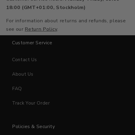
18:00 (GMT+01:00, Stockholm)
For information about returns and refunds, please
see our
Return Policy
.
Customer Service
Contact Us
About Us
FAQ
Track Your Order
Policies & Security