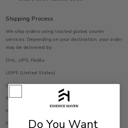
Shipping Process
We ship orders using trusted global courier
services. Depending on your destination, your order
may be delivered by:
DHL, UPS, FedEx
USPS (United States)
Canada Post (Canada)
Royal Mail (United Kingdom)
PostNord (Sweden and EU)
Do You Want
Posten Norge