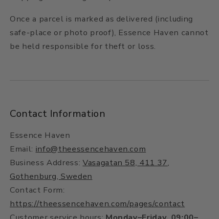
Once a parcel is marked as delivered (including
safe-place or photo proof), Essence Haven cannot
be held responsible for theft or loss.
Contact Information
Essence Haven
Email:
info@theessencehaven.com
Business Address:
Vasagatan 58, 411 37,
Gothenburg, Sweden
Contact Form:
https://theessencehaven.com/pages/contact
Customer service hours:
Monday–Friday, 09:00–