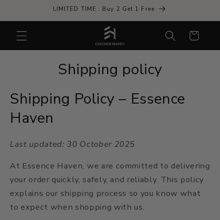
Skip to
LIMITED TIME : Buy 2 Get 1 Free
content
Cart
Shipping policy
Shipping Policy – Essence
Haven
Last updated: 30 October 2025
At Essence Haven, we are committed to delivering
your order quickly, safely, and reliably. This policy
explains our shipping process so you know what
to expect when shopping with us.