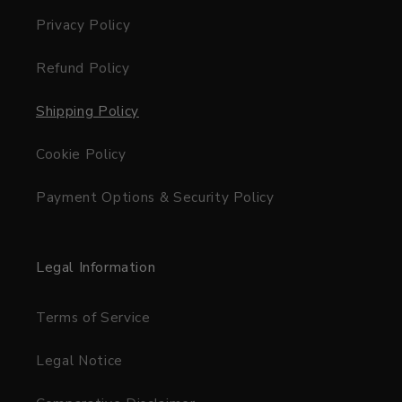
Privacy Policy
Refund Policy
Shipping Policy
Cookie Policy
Payment Options & Security Policy
Legal Information
Terms of Service
Legal Notice