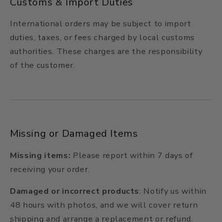
Customs & Import Duties
International orders may be subject to import
duties, taxes, or fees charged by local customs
authorities. These charges are the responsibility
of the customer.
Missing or Damaged Items
Missing items:
Please report within 7 days of
receiving your order.
Damaged or incorrect products
: Notify us within
48 hours with photos, and we will cover return
shipping and arrange a replacement or refund.