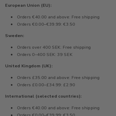
European Union (EU):
Orders €40.00 and above: Free shipping
Orders €0.00–€39.99: €3.50
Sweden:
Orders over 400 SEK: Free shipping
Orders 0–400 SEK: 39 SEK
United Kingdom (UK):
Orders £35.00 and above: Free shipping
Orders £0.00–£34.99: £2.90
International (selected countries):
Orders €40.00 and above: Free shipping
Orders €0.00–€39.99: €3.50