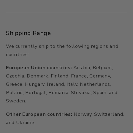
Shipping Range
We currently ship to the following regions and
countries:
European Union countries:
Austria, Belgium,
Czechia, Denmark, Finland, France, Germany,
Greece, Hungary, Ireland, Italy, Netherlands,
Poland, Portugal, Romania, Slovakia, Spain, and
Sweden.
Other European countries:
Norway, Switzerland,
and Ukraine.