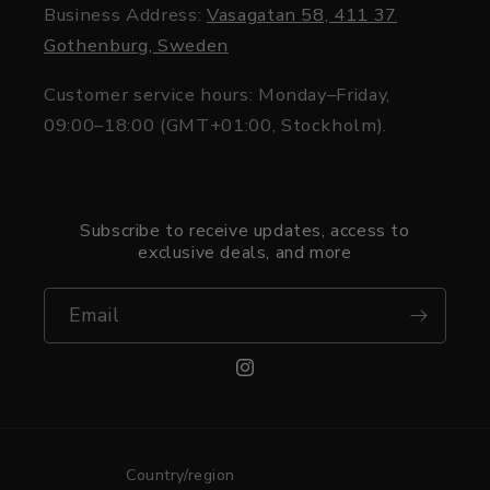
Business Address:
Vasagatan 58, 411 37
Gothenburg, Sweden
Customer service hours: Monday–Friday,
09:00–18:00 (GMT+01:00, Stockholm).
Subscribe to receive updates, access to
exclusive deals, and more
Email
Instagram
Country/region