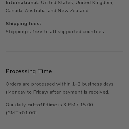
International:
United States, United Kingdom,
Canada, Australia, and New Zealand.
Shipping fees:
Shipping is
free
to all supported countries.
Processing Time
Orders are processed within 1–2 business days
(Monday to Friday) after payment is received.
Our daily
cut-off time
is 3 PM / 15:00
(GMT+01:00).