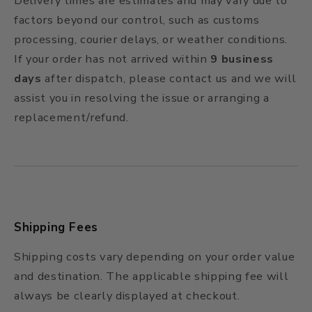
Delivery times are estimates and may vary due to
factors beyond our control, such as customs
processing, courier delays, or weather conditions.
If your order has not arrived within
9 business
days
after dispatch, please contact us and we will
assist you in resolving the issue or arranging a
replacement/refund.
Shipping Fees
Shipping costs vary depending on your order value
and destination. The applicable shipping fee will
always be clearly displayed at checkout.