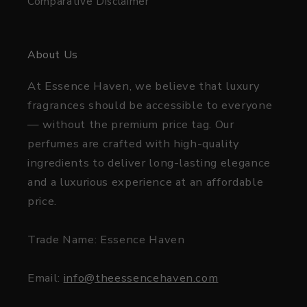
Comparative Disclaimer
About Us
At Essence Haven, we believe that luxury
fragrances should be accessible to everyone
— without the premium price tag. Our
perfumes are crafted with high-quality
ingredients to deliver long-lasting elegance
and a luxurious experience at an affordable
price.
Trade Name: Essence Haven
Email:
info@theessencehaven.com